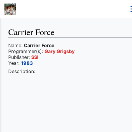
Carrier Force
Name:
Carrier Force
Programmer(s):
Gary Grigsby
Publisher:
SSI
Year:
1983
Description: