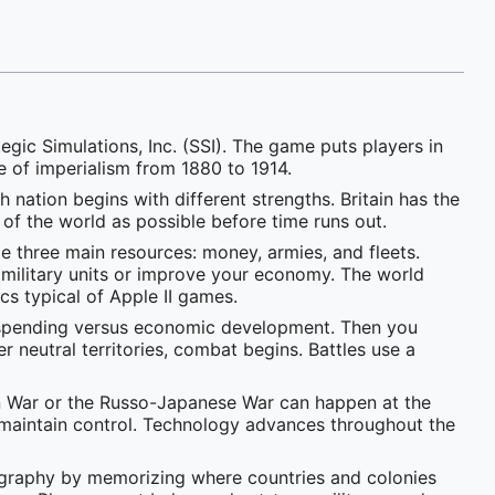
gic Simulations, Inc. (SSI). The game puts players in
 of imperialism from 1880 to 1914.
 nation begins with different strengths. Britain has the
 of the world as possible before time runs out.
 three main resources: money, armies, and fleets.
 military units or improve your economy. The world
cs typical of Apple II games.
ry spending versus economic development. Then you
neutral territories, combat begins. Battles use a
can War or the Russo-Japanese War can happen at the
to maintain control. Technology advances throughout the
eography by memorizing where countries and colonies