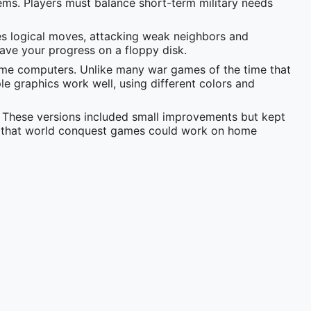
ems. Players must balance short-term military needs
es logical moves, attacking weak neighbors and
save your progress on a floppy disk.
ome computers. Unlike many war games of the time that
le graphics work well, using different colors and
 These versions included small improvements but kept
g that world conquest games could work on home