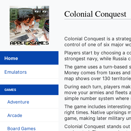
Colonial Conquest
Colonial Conquest is a strateg
control of one of six major w
Players start by choosing a co
Home
strongest navy, while Russia c
The game uses a turn-based s
Emulators
Money comes from taxes and tr
map shows over 130 territories
During each turn, players mak
GAMES
move your armies and fleets a
simple number system where st
Adventure
The game includes interesting
right times. Native uprisings
Arcade
game, making later military un
Colonial Conquest stands out 
Board Games