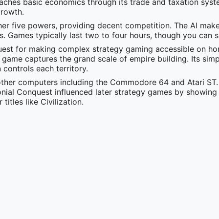
aches basic economics through its trade and taxation syst
growth.
her five powers, providing decent competition. The AI mak
es. Games typically last two to four hours, though you can 
quest for making complex strategy gaming accessible on h
s game captures the grand scale of empire building. Its simp
controls each territory.
ther computers including the Commodore 64 and Atari ST.
nial Conquest influenced later strategy games by showin
itles like Civilization.