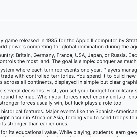
y game released in 1985 for the Apple II computer by Strate
orld powers competing for global domination during the age
untry: Britain, Germany, France, USA, Japan, or Russia. Each
ontrols the most land. The goal is simple: conquer as much
ystem where each turn represents one year. Players manage
ade with controlled territories. You spend it to build new
 across all continents, displayed in simple but clear graphi
e several decisions. First, you set your budget for milita
round the map. When your forces meet enemy units or enter 
ronger forces usually win, but luck plays a role too.
 historical features. Major events like the Spanish-Ameri
 might occur in Africa or Asia, forcing you to send troops 
its stronger than earlier ones.
for its educational value. While playing, students learn g