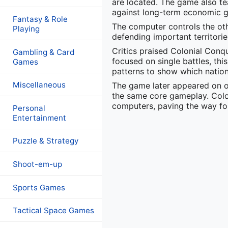
are located. The game also te
against long-term economic 
Fantasy & Role
The computer controls the ot
Playing
defending important territori
Critics praised Colonial Con
Gambling & Card
focused on single battles, thi
Games
patterns to show which nation 
Miscellaneous
The game later appeared on o
the same core gameplay. Colo
computers, paving the way for t
Personal
Entertainment
Puzzle & Strategy
Shoot-em-up
Sports Games
Tactical Space Games