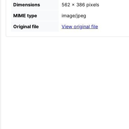
Dimensions
562 × 386 pixels
MIME type
image/jpeg
Original file
View original file