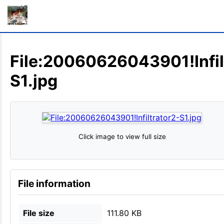
File:20060626043901!Infil
S1.jpg
Click image to view full size
File information
File size
111.80 KB