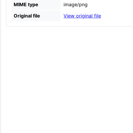
MIME type
image/png
Original file
View original file