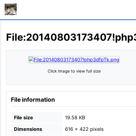
File:20140803173407!php
Click image to view full size
File information
File size
19.58 KB
Dimensions
616 × 422 pixels