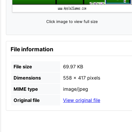
Click image to view full size
File information
File size
69.97 KB
Dimensions
558 × 417 pixels
MIME type
image/jpeg
Original file
View original file