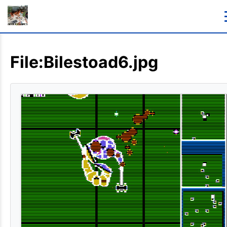
File:Bilestoad6.jpg