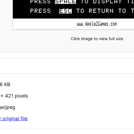
Click image to view full size
6 KB
× 421 pixels
e/jpeg
 original file