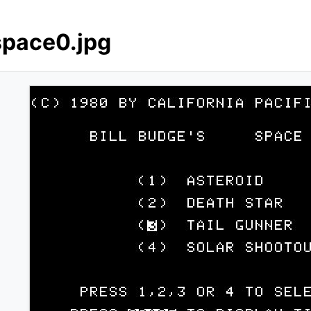
space0.jpg