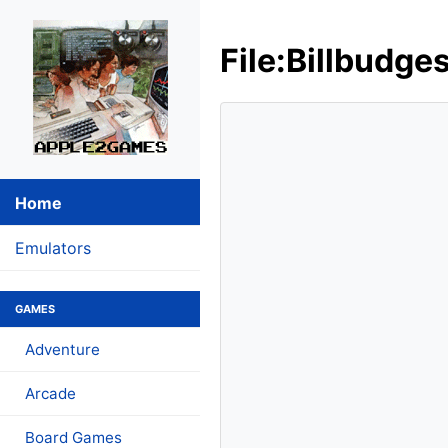
File:Billbudge
Home
Emulators
GAMES
Adventure
Arcade
Board Games