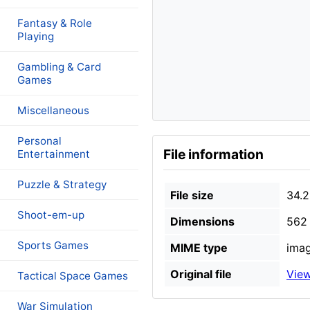
Fantasy & Role
Playing
Gambling & Card
Games
Miscellaneous
Personal
File information
Entertainment
Puzzle & Strategy
File size
34.2
Shoot-em-up
Dimensions
562 
Sports Games
MIME type
imag
Original file
View
Tactical Space Games
War Simulation