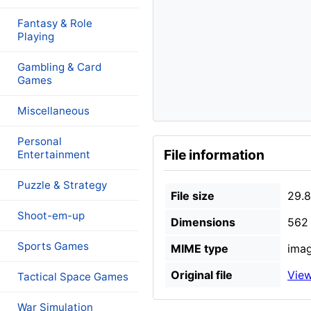
Fantasy & Role
Playing
Gambling & Card
Games
Miscellaneous
Personal
File information
Entertainment
Puzzle & Strategy
File size
29.
Shoot-em-up
Dimensions
562 
Sports Games
MIME type
imag
Original file
View
Tactical Space Games
War Simulation