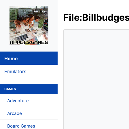
File:Billbudge
Home
Emulators
GAMES
Adventure
Arcade
Board Games