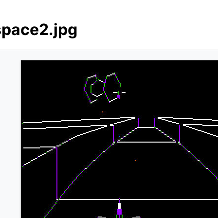
space2.jpg