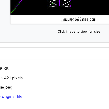
Click image to view full size
85 KB
× 421 pixels
e/jpeg
 original file