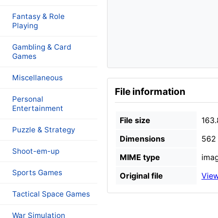
Fantasy & Role
Playing
Gambling & Card
Games
Miscellaneous
File information
Personal
Entertainment
File size
163.
Puzzle & Strategy
Dimensions
562 
Shoot-em-up
MIME type
imag
Sports Games
Original file
View
Tactical Space Games
War Simulation