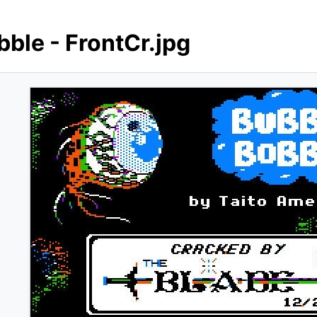
bble - FrontCr.jpg