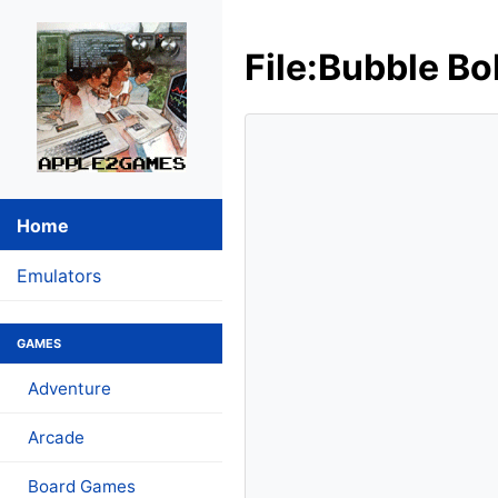
File:Bubble Bo
Home
Emulators
GAMES
Adventure
Arcade
Board Games