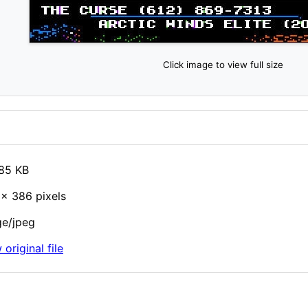
Click image to view full size
85 KB
× 386 pixels
e/jpeg
 original file