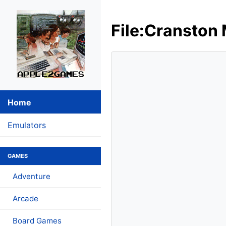
File:Cranston 
Home
Emulators
GAMES
Adventure
Arcade
Board Games