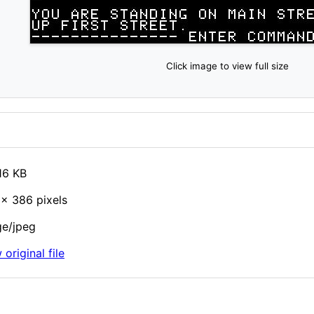
Click image to view full size
16 KB
× 386 pixels
e/jpeg
 original file