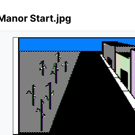
Manor Start.jpg