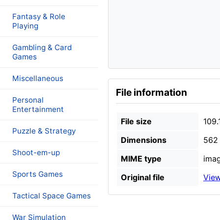
Fantasy & Role
Playing
Gambling & Card
Games
Miscellaneous
File information
Personal
Entertainment
File size
109.
Puzzle & Strategy
Dimensions
562 
Shoot-em-up
MIME type
imag
Sports Games
Original file
View
Tactical Space Games
War Simulation