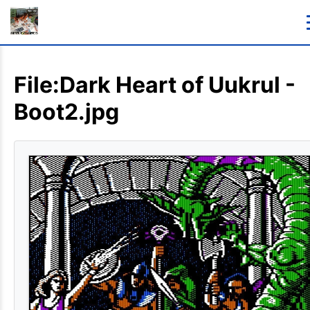
File:Dark Heart of Uukrul -
Boot2.jpg