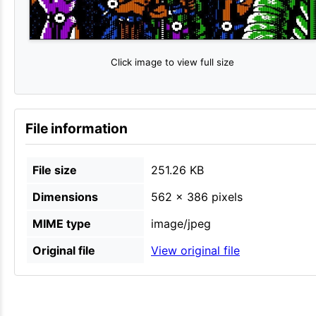
Click image to view full size
File information
File size
251.26 KB
Dimensions
562 × 386 pixels
MIME type
image/jpeg
Original file
View original file