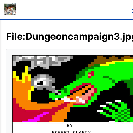
File:Dungeoncampaign3.jp