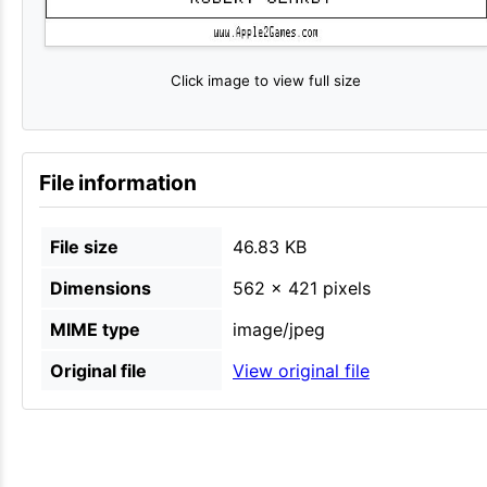
Click image to view full size
File information
File size
46.83 KB
Dimensions
562 × 421 pixels
MIME type
image/jpeg
Original file
View original file