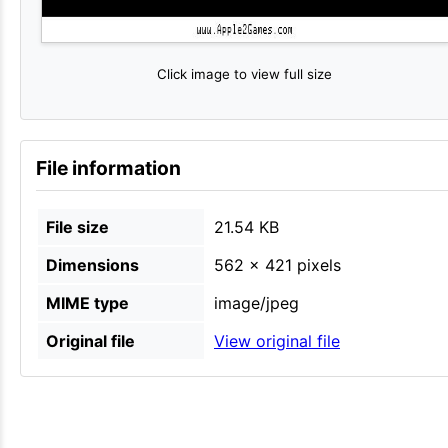
Click image to view full size
File information
File size
21.54 KB
Dimensions
562 × 421 pixels
MIME type
image/jpeg
Original file
View original file