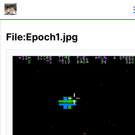
File:Epoch1.jpg