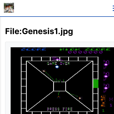
File:Genesis1.jpg