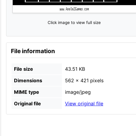
Click image to view full size
File information
File size
43.51 KB
Dimensions
562 × 421 pixels
MIME type
image/jpeg
Original file
View original file