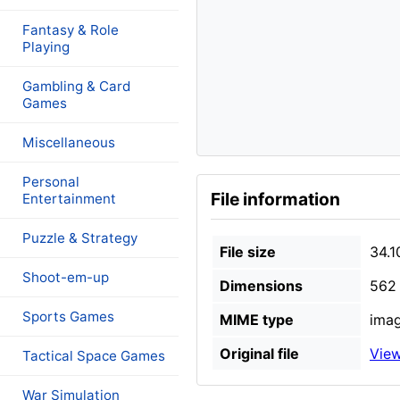
Fantasy & Role
Playing
Gambling & Card
Games
Miscellaneous
Personal
File information
Entertainment
Puzzle & Strategy
File size
34.1
Shoot-em-up
Dimensions
562 
Sports Games
MIME type
imag
Original file
View
Tactical Space Games
War Simulation