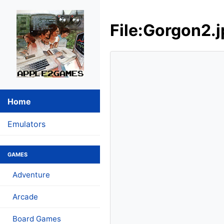
File:Gorgon2.
Home
Emulators
GAMES
Adventure
Arcade
Board Games