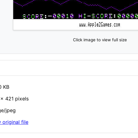
Click image to view full size
0 KB
× 421 pixels
e/jpeg
 original file