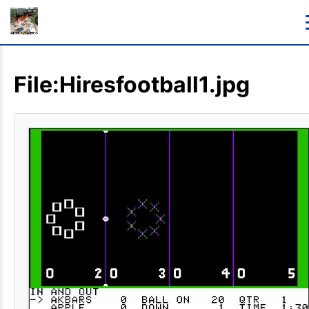
File:Hiresfootball1.jpg