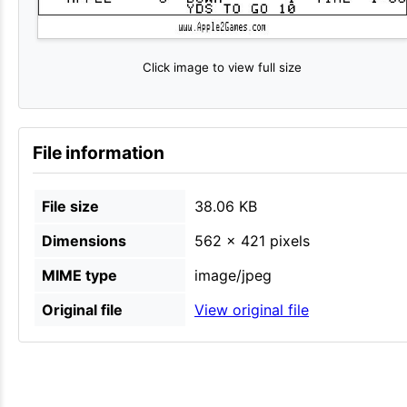
Click image to view full size
File information
File size
38.06 KB
Dimensions
562 × 421 pixels
MIME type
image/jpeg
Original file
View original file