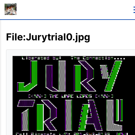
File:Jurytrial0.jpg