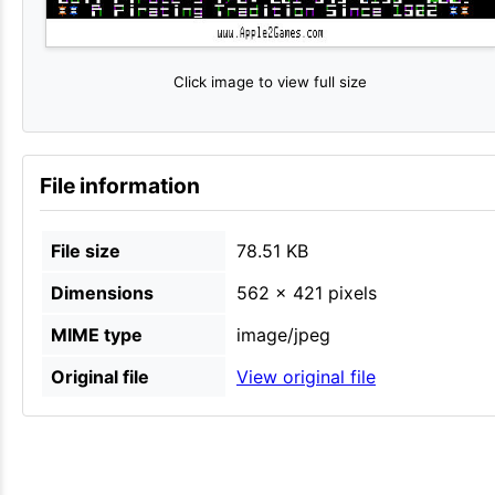
Click image to view full size
File information
File size
78.51 KB
Dimensions
562 × 421 pixels
MIME type
image/jpeg
Original file
View original file