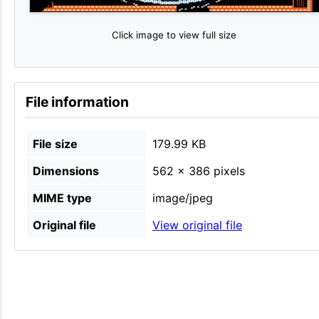
Click image to view full size
File information
File size
179.99 KB
Dimensions
562 × 386 pixels
MIME type
image/jpeg
Original file
View original file