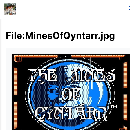
File:MinesOfQyntarr.jpg