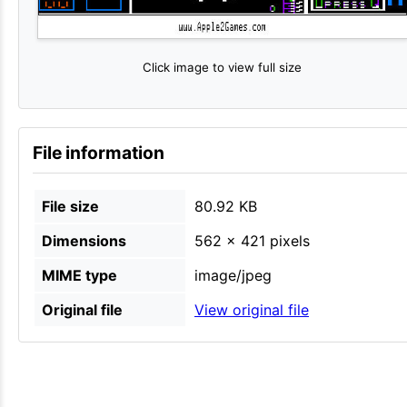
Click image to view full size
File information
File size
80.92 KB
Dimensions
562 × 421 pixels
MIME type
image/jpeg
Original file
View original file