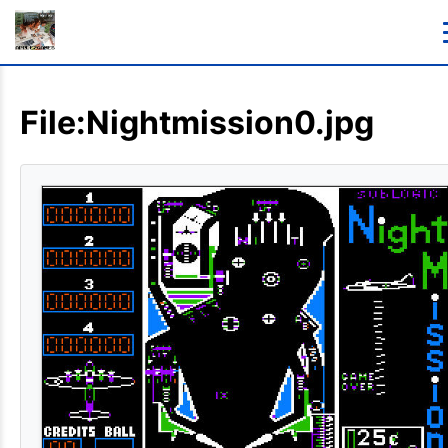
File:Nightmission0.jpg