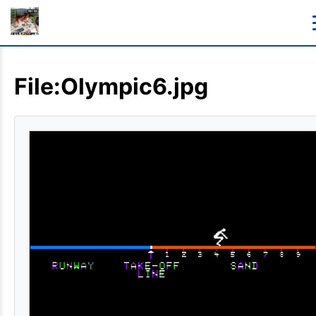
File:Olympic6.jpg