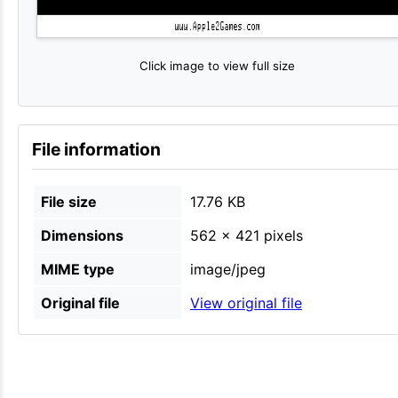
Click image to view full size
File information
File size
17.76 KB
Dimensions
562 × 421 pixels
MIME type
image/jpeg
Original file
View original file