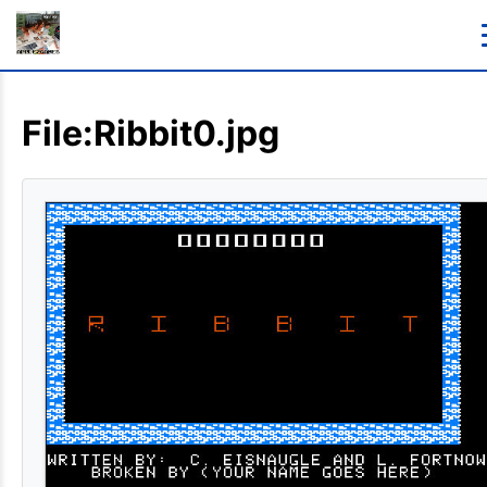
File:Ribbit0.jpg