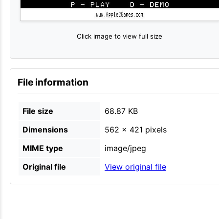
Click image to view full size
File information
File size
68.87 KB
Dimensions
562 × 421 pixels
MIME type
image/jpeg
Original file
View original file