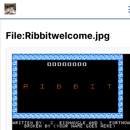
File:Ribbitwelcome.jpg