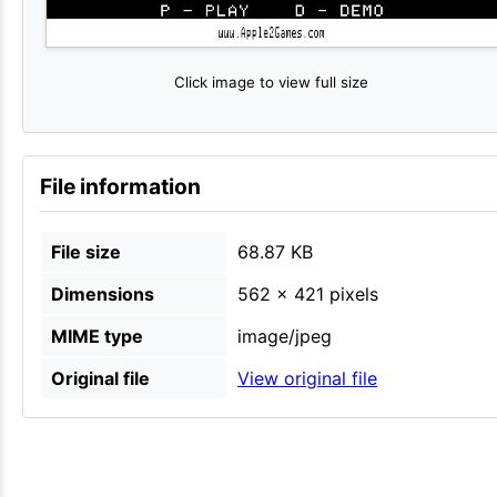
Click image to view full size
File information
File size
68.87 KB
Dimensions
562 × 421 pixels
MIME type
image/jpeg
Original file
View original file