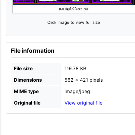
Click image to view full size
File information
File size
119.78 KB
Dimensions
562 × 421 pixels
MIME type
image/jpeg
Original file
View original file