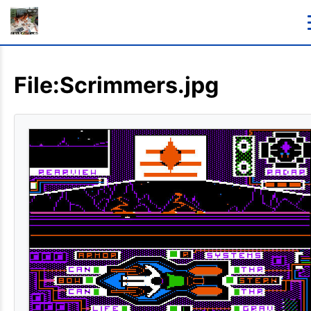
File:Scrimmers.jpg