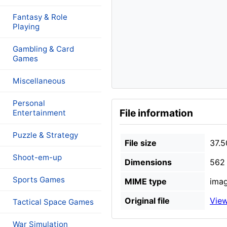
Fantasy & Role
Playing
Gambling & Card
Games
Miscellaneous
Personal
File information
Entertainment
Puzzle & Strategy
File size
37.5
Shoot-em-up
Dimensions
562 
Sports Games
MIME type
imag
Original file
View
Tactical Space Games
War Simulation