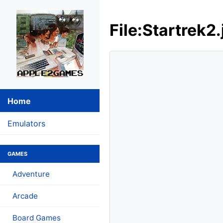
File:Startrek2.
Home
Emulators
GAMES
Adventure
Arcade
Board Games