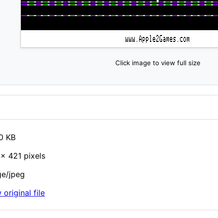
Click image to view full size
0 KB
× 421 pixels
e/jpeg
 original file