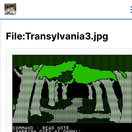
File:Transylvania3.jpg