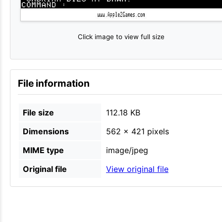
Click image to view full size
File information
File size
112.18 KB
Dimensions
562 × 421 pixels
MIME type
image/jpeg
Original file
View original file