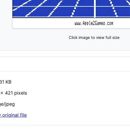
Click image to view full size
31 KB
× 421 pixels
e/jpeg
 original file