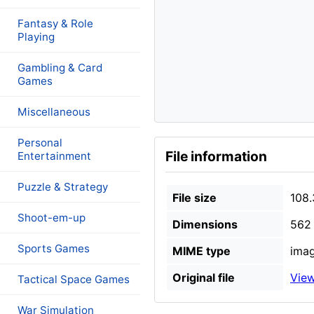
Fantasy & Role
Playing
Gambling & Card
Games
Miscellaneous
Personal
File information
Entertainment
Puzzle & Strategy
File size
108.
Shoot-em-up
Dimensions
562 
Sports Games
MIME type
imag
Original file
View
Tactical Space Games
War Simulation