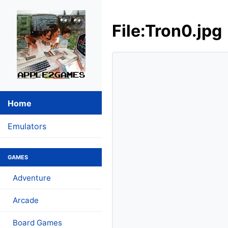
File:Tron0.jpg
Home
Emulators
GAMES
Adventure
Arcade
Board Games