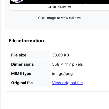
Click image to view full size
File information
File size
33.60 KB
Dimensions
558 × 417 pixels
MIME type
image/jpeg
Original file
View original file