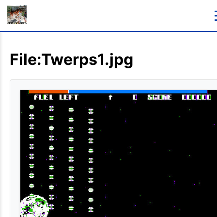
File:Twerps1.jpg