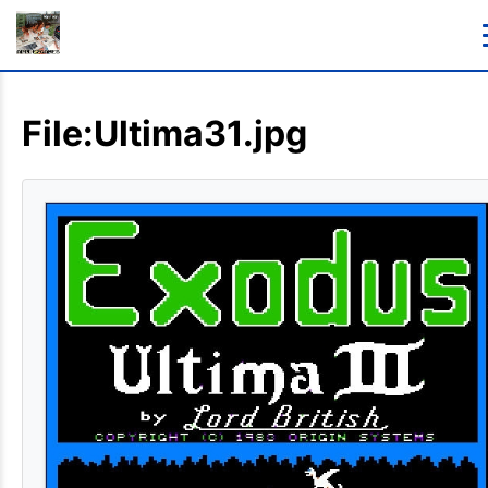
File:Ultima31.jpg