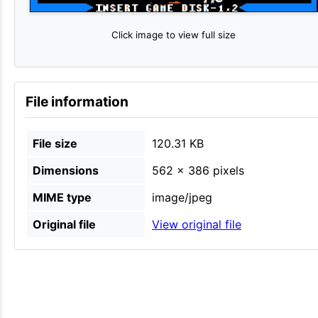
Click image to view full size
File information
File size
120.31 KB
Dimensions
562 × 386 pixels
MIME type
image/jpeg
Original file
View original file