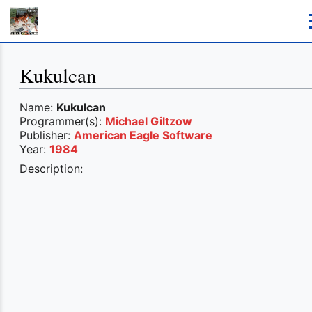
Kukulcan
Name:
Kukulcan
Programmer(s):
Michael Giltzow
Publisher:
American Eagle Software
Year:
1984
Description: