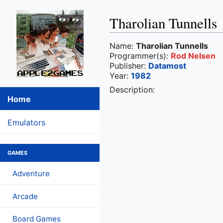
Tharolian Tunnells
Name:
Tharolian Tunnells
Programmer(s):
Rod Nelsen
Publisher:
Datamost
Year:
1982
Description:
Home
Emulators
GAMES
Adventure
Arcade
Board Games