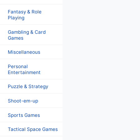
Fantasy & Role
Playing
Gambling & Card
Games
Miscellaneous
Personal
Entertainment
Puzzle & Strategy
Shoot-em-up
Sports Games
Tactical Space Games