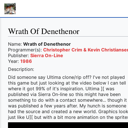
Wrath Of Denethenor
Name:
Wrath of Denethenor
Programmer(s):
Christopher Crim & Kevin Christianse
Publisher:
Sierra On-Line
Year:
1986
Description:
Did someone say Ultima clone/rip off? I've not played
this game but just looking at the video below I can tell
where it got 99% of it's inspiration. Ultima ][ was
published via Sierra On-line so this might have been
something to do with a contact somewhere... though it
was published a few years after. My hunch is someone
had the source and created a new world. Graphics loo
just like U][ but with a bit more animation on the sprite